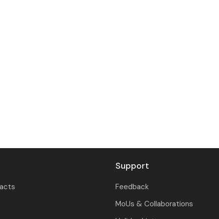
Support
tacts
Feedback
MoUs & Collaborations