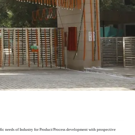
cific needs of Industry for Product/Process development with prospective