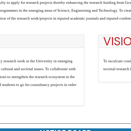
lty to apply for research projects thereby enhancing the research funding from Gov
ogrammes in the emerging areas of Science, Engineering and Technology. To create
ation of the research work/projects in reputed academic journals and reputed confe
VISI
ty research work in the University in emerging
To inculcate cond
l, cultural and societal issues. To collaborate with
societal research
ions to strengthen the research ecosystem in the
 students to go for consultancy projects in order