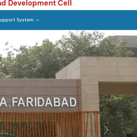
nd Development Cell
upport System
Next