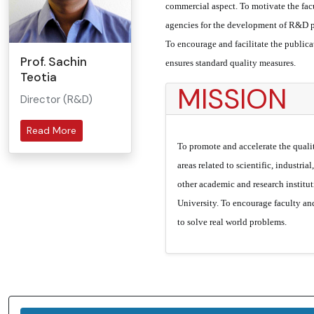
commercial aspect. To motivate the facu
agencies for the development of R&D pr
To encourage and facilitate the public
Prof. Sachin
ensures standard quality measures.
Teotia
MISSION
Director (R&D)
Read More
To promote and accelerate the quali
areas related to scientific, industria
other academic and research institut
University. To encourage faculty and
to solve real world problems.