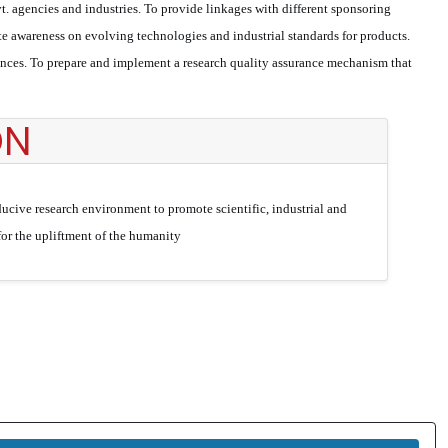
t. agencies and industries. To provide linkages with different sponsoring
 awareness on evolving technologies and industrial standards for products.
rences. To prepare and implement a research quality assurance mechanism that
ON
ucive research environment to promote scientific, industrial and
 for the upliftment of the humanity