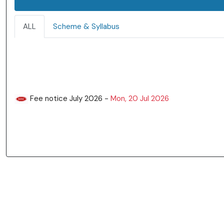
ALL
Scheme & Syllabus
Fee notice July 2026 -
Mon, 20 Jul 2026