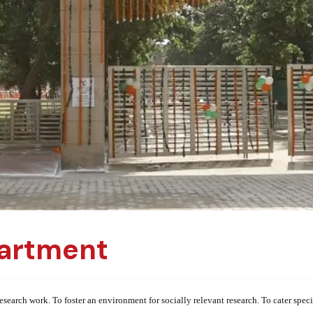
artment
esearch work. To foster an environment for socially relevant research. To cater spe