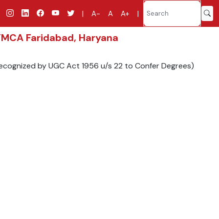
|
A-
A
A+
|
 YMCA Faridabad, Haryana
 Recognized by UGC Act 1956 u/s 22 to Confer Degrees)