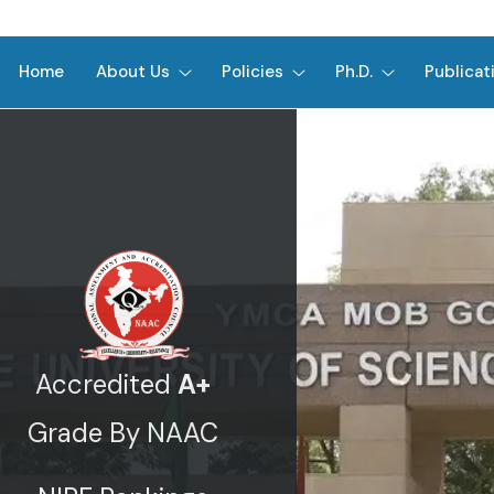
Home
About Us
Policies
Ph.D.
Publicat
Accredited
A+
Grade By NAAC
Previous