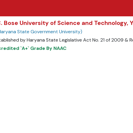
C. Bose University of Science and Technology,
Haryana State Government University)
tablished by Haryana State Legislative Act No. 21 of 2009 &
redited `A+` Grade By NAAC