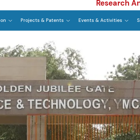
Research A
ion
Projects & Patents
Events & Activities
S