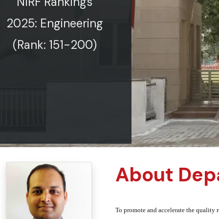
NIRF Rankings
2025: Engineering
(Rank: 151-200)
About Dep
To promote and accelerate the quality r