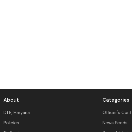
About
Categories
DTE, Haryana
Officer's Con
Policies
News Feeds