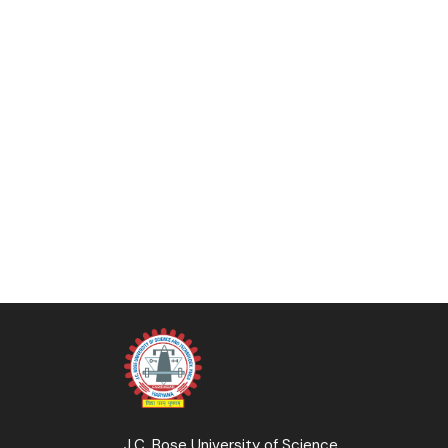
J.C. Bose University of Science