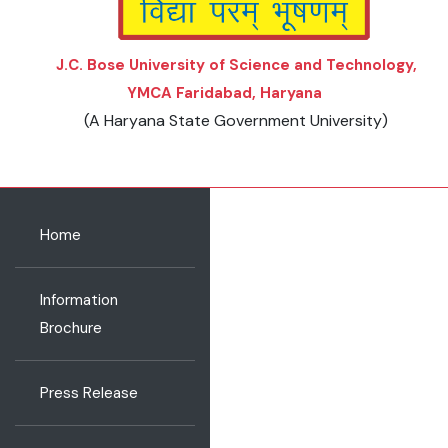
J.C. Bose University of Science and Technology,
YMCA Faridabad, Haryana
(A Haryana State Government University)
Home
Information
Brochure
Press Release