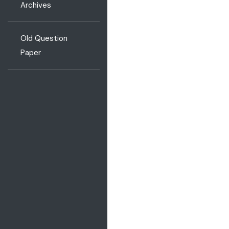
Archives
Old Question
Paper