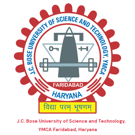
J.C. Bose University of Science and Technology,
YMCA Faridabad, Haryana