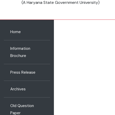
(A Haryana State Government University)
Home
Information
Brochure
Press Release
Archives
Old Question
Paper