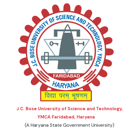
J.C. Bose University of Science and Technology,
YMCA Faridabad, Haryana
(A Haryana State Government University)