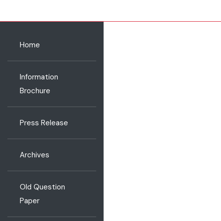
Home
Information
Brochure
Press Release
Archives
Old Question
Paper