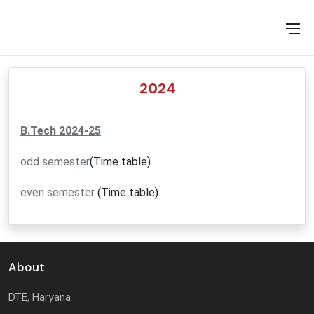
MOU RELATED ACTIVITIES
VALUE ADDED COURSES
EVENTS
2024
TRAINING ASSESSMENT
B.Tech 2024-25
odd semester
(Time table)
even semester
(Time table)
About
DTE, Haryana