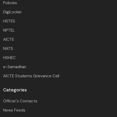
Policies
DigiLocker
HSTES
NPTEL
AICTE
NATS
HSHEC
e-Samadhan
AICTE Students Grievance Cell
Categories
Officer's Contacts
News Feeds