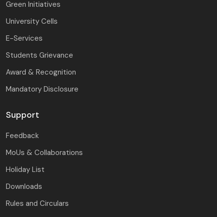
Green Initiatives
University Cells
E-Services
Students Grievance
Award & Recognition
Mandatory Disclosure
Support
Feedback
MoUs & Collaborations
Holiday List
Downloads
Rules and Circulars