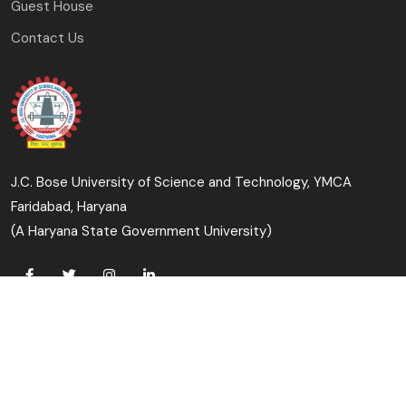
Guest House
Contact Us
J.C. Bose University of Science and Technology, YMCA
Faridabad, Haryana
(A Haryana State Government University)
Copyright © 2023-24 J.C. Bose University of Science and
Technology, YMCA, Faridabad All Rights Reserved.
Designed & Developed By: University Computer Centre &