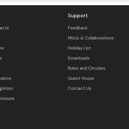
Support
tacts
Feedback
MoUs & Collaborations
es
Holiday List
ls
Downloads
Rules and Circulars
evance
Guest House
nition
Contact Us
closure