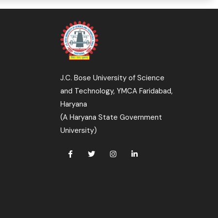
J.C. Bose University of Science
and Technology, YMCA Faridabad,
Haryana
(A Haryana State Government
University)