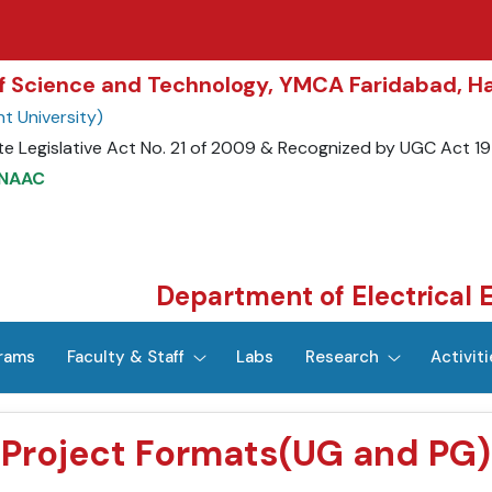
 of Science and Technology, YMCA Faridabad, H
t University)
te Legislative Act No. 21 of 2009 & Recognized by UGC Act 1
 NAAC
Department of Electrical 
rams
Faculty & Staff
Labs
Research
Activiti
Project Formats(UG and PG)