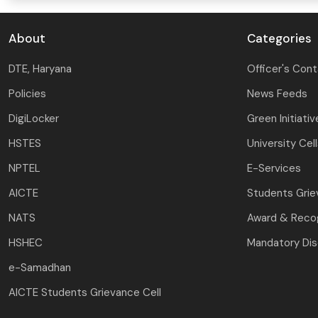
About
Categories
DTE, Haryana
Officer's Con
Policies
News Feeds
DigiLocker
Green Initiativ
HSTES
University Cel
NPTEL
E-Services
AICTE
Students Gri
NATS
Award & Recog
HSHEC
Mandatory Dis
e-Samadhan
AICTE Students Grievance Cell