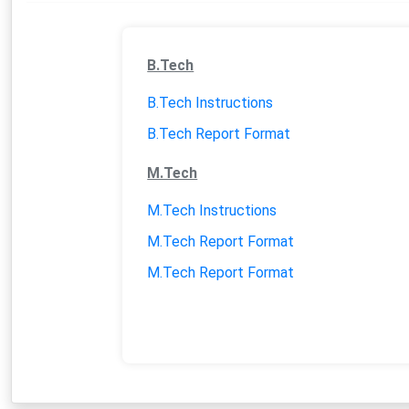
MOU RELATED ACTIVITIES
VALUE ADDED COURSES
B.Tech
B.Tech Instructions
EVENTS
B.Tech Report Format
TRAINING ASSESSMENT
M.Tech
M.Tech Instructions
M.Tech Report Format
M.Tech Report Format