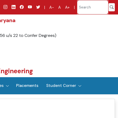
|
A-
A
A+
|
aryana
956 u/s 22 to Confer Degrees)
Engineering
es
Placements
Student Corner