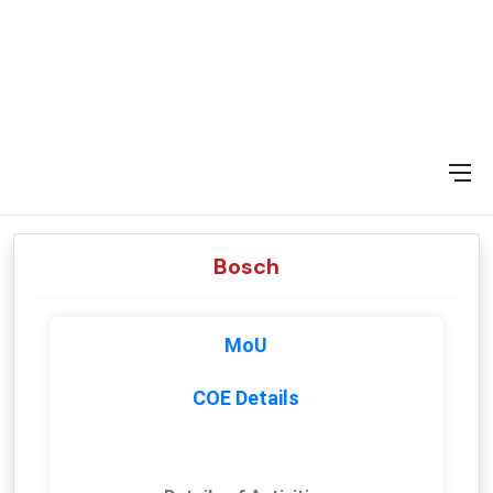
Bosch
MoU
COE Details