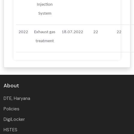
Injection
System
2022
Exhaust gas
18.07.2022
22
22
treatment
About
DTE, Haryana
Policies
DigiLocker
HSTES