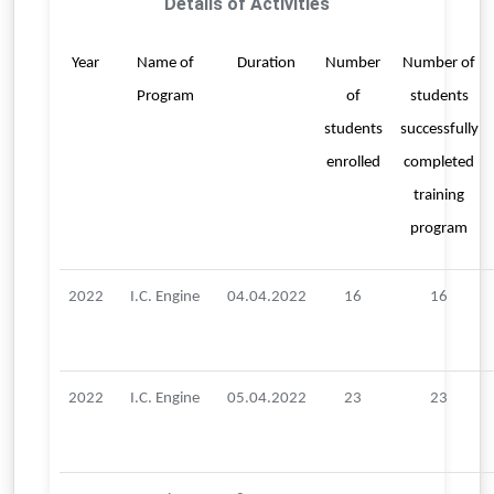
Details of Activities
Year
Name of
Duration
Number
Number of
Program
of
students
students
successfully
enrolled
completed
training
program
2022
I.C. Engine
04.04.2022
16
16
2022
I.C. Engine
05.04.2022
23
23