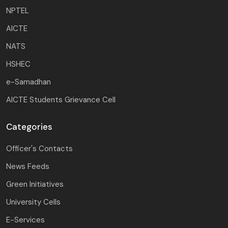
NPTEL
AICTE
NATS
HSHEC
e-Samadhan
AICTE Students Grievance Cell
Categories
Officer's Contacts
News Feeds
Green Initiatives
University Cells
E-Services