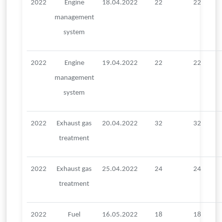
2022
Engine
18.04.2022
22
22
management
system
2022
Engine
19.04.2022
22
22
management
system
2022
Exhaust gas
20.04.2022
32
32
treatment
2022
Exhaust gas
25.04.2022
24
24
treatment
2022
Fuel
16.05.2022
18
18