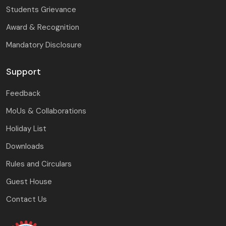
Students Grievance
Award & Recognition
Mandatory Disclosure
Support
Feedback
MoUs & Collaborations
Holiday List
Downloads
Rules and Circulars
Guest House
Contact Us