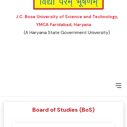
J.C. Bose University of Science and Technology,
YMCA Faridabad, Haryana
(A Haryana State Government University)
Board of Studies (BoS)