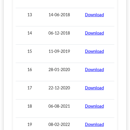
13
14-06-2018
Download
14
06-12-2018
Download
15
11-09-2019
Download
16
28-01-2020
Download
17
22-12-2020
Download
18
06-08-2021
Download
19
08-02-2022
Download