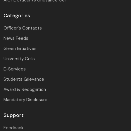
Categories
Officer's Contacts
News Feeds
Green Initiatives
University Cells
E-Services
Students Grievance
Award & Recognition
Mandatory Disclosure
Support
Feedback