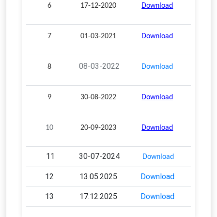
6
17-12-2020
Download
7
01-03-2021
Download
08-03-2022
8
Download
9
30-08-2022
Download
10
20-09-2023
Download
11
30-07-2024
Download
12
13.05.2025
Download
13
17.12.2025
Download