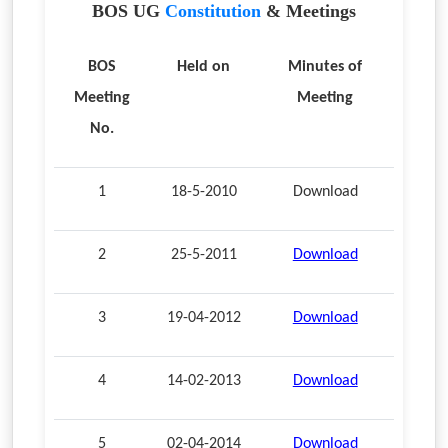
BOS UG
Constitution
& Meetings
BOS
Held on
Minutes of
Meeting
Meeting
No.
1
18-5-2010
Download
2
25-5-2011
Download
3
19-04-2012
Download
4
14-02-2013
Download
5
02-04-2014
Download