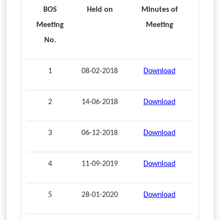
BOS
Held on
Minutes of
Meeting
Meeting
No.
1
08-02-2018
Download
2
14-06-2018
Download
3
06-12-2018
Download
4
11-09-2019
Download
5
28-01-2020
Download