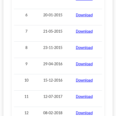
6
20-01-2015
Download
7
21-05-2015
Download
8
23-11-2015
Download
9
29-04-2016
Download
10
15-12-2016
Download
11
12-07-2017
Download
12
08-02-2018
Download