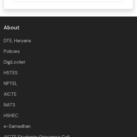
About
DTE, Haryana
Policies
DigiLocker
HSTES
NPTEL
AICTE
NATS
HSHEC
e-Samadhan
AICTE Students Grievance Cell