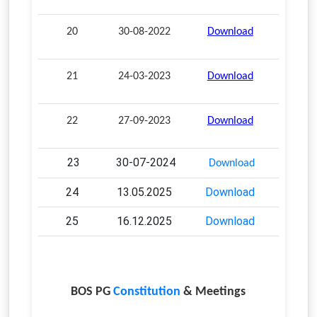
20
30-08-2022
Download
21
24-03-2023
Download
22
27-09-2023
Download
23
30-07-2024
Download
24
13.05.2025
Download
25
16.12.2025
Download
BOS PG
Constitution
& Meetings