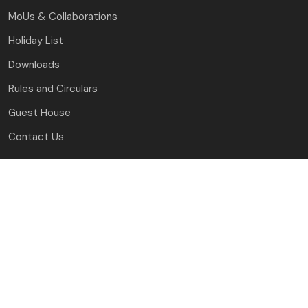
MoUs & Collaborations
Holiday List
Downloads
Rules and Circulars
Guest House
Contact Us
J.C. Bose University of Science and Technology, YMCA
Faridabad, Haryana
(A Haryana State Government University)