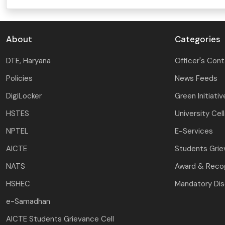
About
Categories
DTE, Haryana
Officer's Con
Policies
News Feeds
DigiLocker
Green Initiativ
HSTES
University Cel
NPTEL
E-Services
AICTE
Students Gri
NATS
Award & Recog
HSHEC
Mandatory Dis
e-Samadhan
AICTE Students Grievance Cell