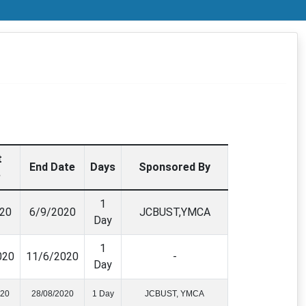
t
End Date
Days
Sponsored By
e
1
20
6/9/2020
JCBUST,YMCA
Day
1
020
11/6/2020
-
Day
020
28/08/2020
1 Day
JCBUST, YMCA