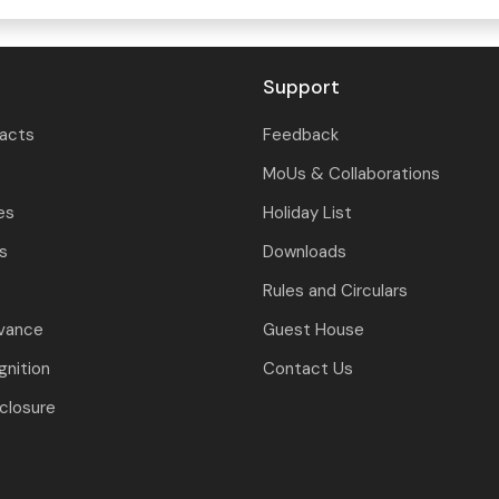
Support
tacts
Feedback
MoUs & Collaborations
es
Holiday List
ls
Downloads
Rules and Circulars
evance
Guest House
nition
Contact Us
closure