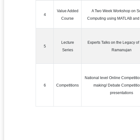
Value Added
A Two Week Workshop on Sci
4
Course
Computing using MATLAB an
Lecture
Experts Talks on the Legacy of
5
Series
Ramanujan
National level Online Competitio
6
Competitions
making/ Debate Competiti
presentations