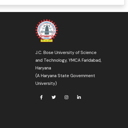
J.C. Bose University of Science
and Technology, YMCA Faridabad,
Haryana
(A Haryana State Government
University)