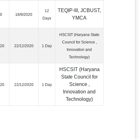
TEQIP-III, JCBUST,
12
20
18/9/2020
YMCA
Days
HSCSIT (Haryana State
Council for Science ,
020
22/12/2020
1 Day
Innovation and
Technology)
HSCSIT (Haryana
State Council for
Science ,
020
22/12/2020
1 Day
Innovation and
Technology)