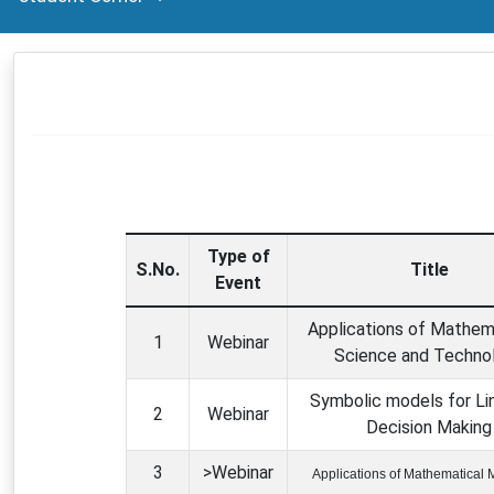
VISION AND MISSION
FORMS
Type of
S.No.
Title
Event
Applications of Mathema
1
Webinar
Science and Techno
Symbolic models for Lin
2
Webinar
Decision Making
3
>Webinar
Applications of Mathematical 