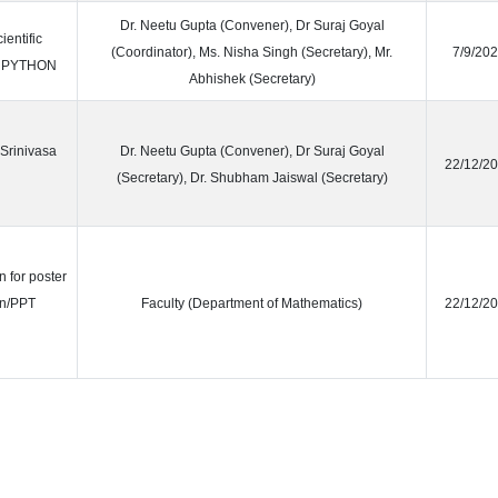
Dr. Neetu Gupta (Convener), Dr Suraj Goyal
entific
(Coordinator), Ms. Nisha Singh (Secretary), Mr.
7/9/20
d PYTHON
Abhishek (Secretary)
 Srinivasa
Dr. Neetu Gupta (Convener), Dr Suraj Goyal
22/12/2
(Secretary), Dr. Shubham Jaiswal (Secretary)
n for poster
on/PPT
Faculty (Department of Mathematics)
22/12/2