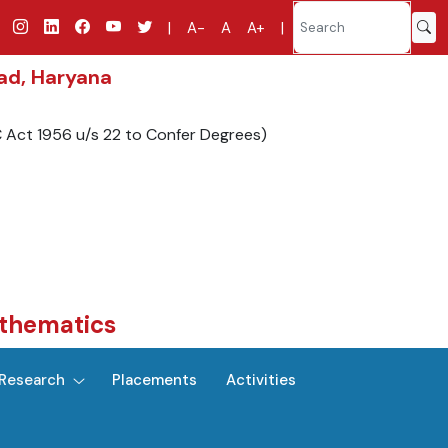
|
A-
A
A+
|
bad, Haryana
C Act 1956 u/s 22 to Confer Degrees)
thematics
Research
Placements
Activities