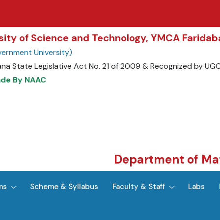
rsity of Science and Technology, YMCA Farida
ernment University)
ana State Legislative Act No. 21 of 2009 & Recognized by UG
ade By NAAC
Department of Ma
ms
Scheme & Syllabus
Faculty & Staff
Labs