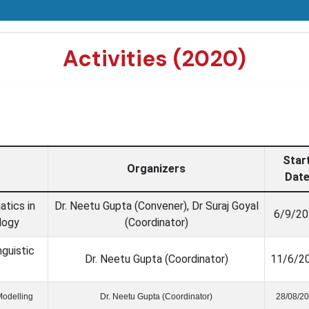
Activities (2020)
Star
Organizers
Dat
tics in
Dr. Neetu Gupta (Convener), Dr Suraj Goyal
6/9/20
logy
(Coordinator)
guistic
Dr. Neetu Gupta (Coordinator)
11/6/2
Modelling
Dr. Neetu Gupta (Coordinator)
28/08/2