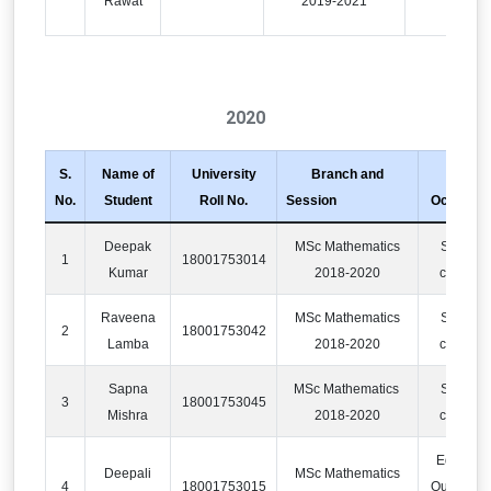
Rawat
2019-2021
2020
S.
Name of
University
Branch and
No.
Student
Roll No.
Session
Occupati
Deepak
MSc Mathematics
Softwar
1
18001753014
Kumar
2018-2020
compan
Raveena
MSc Mathematics
Softwar
2
18001753042
Lamba
2018-2020
compan
Sapna
MSc Mathematics
Softwar
3
18001753045
Mishra
2018-2020
compan
Educatio
Deepali
MSc Mathematics
4
18001753015
Outsourci