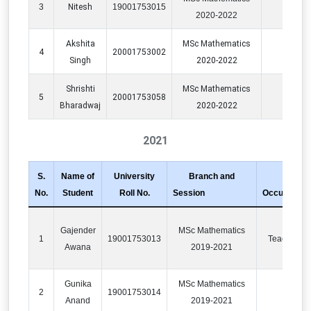
3
Nitesh
19001753015
2020-2022
Akshita
MSc Mathematics
4
20001753002
PO
Singh
2020-2022
Shrishti
MSc Mathematics
5
20001753058
PO
Bharadwaj
2020-2022
2021
S.
Name of
University
Branch and
No.
Student
Roll No.
Session
Occupation
Gajender
MSc Mathematics
1
19001753013
Teaching
Awana
2019-2021
Gunika
MSc Mathematics
2
19001753014
IT
Anand
2019-2021