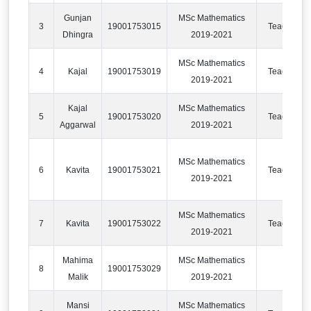
Gunjan
MSc Mathematics
3
19001753015
Teaching
Dhingra
2019-2021
MSc Mathematics
4
Kajal
19001753019
Teaching
2019-2021
Kajal
MSc Mathematics
5
19001753020
Teaching
Aggarwal
2019-2021
MSc Mathematics
6
Kavita
19001753021
Teaching
2019-2021
MSc Mathematics
7
Kavita
19001753022
Teaching
2019-2021
Mahima
MSc Mathematics
8
19001753029
IT
Malik
2019-2021
Mansi
MSc Mathematics