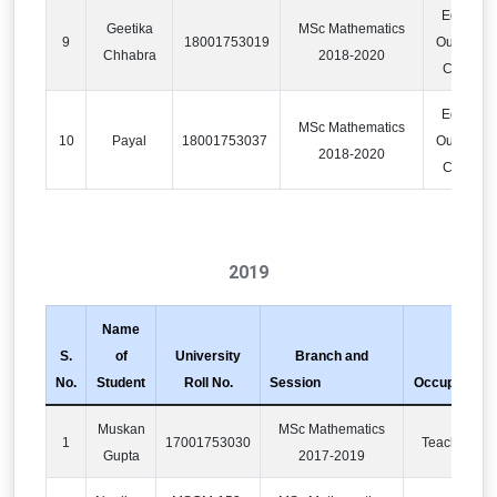
Educatio
Geetika
MSc Mathematics
9
18001753019
Outsourci
Chhabra
2018-2020
Compan
Educatio
MSc Mathematics
10
Payal
18001753037
Outsourci
2018-2020
Compan
2019
Name
S.
of
University
Branch and
No.
Student
Roll No.
Session
Occupation
Muskan
MSc Mathematics
1
17001753030
Teaching
Gupta
2017-2019