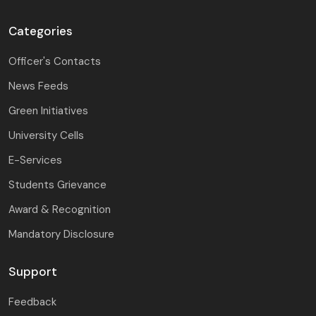
Categories
Officer's Contacts
News Feeds
Green Initiatives
University Cells
E-Services
Students Grievance
Award & Recognition
Mandatory Disclosure
Support
Feedback