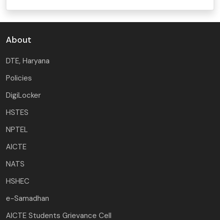
About
DTE, Haryana
Policies
DigiLocker
HSTES
NPTEL
AICTE
NATS
HSHEC
e-Samadhan
AICTE Students Grievance Cell