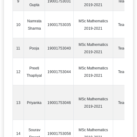
9
19001753031
Teaching
Gupta
2019-2021
Namrata
MSc Mathematics
10
19001753035
Teaching
Sharma
2019-2021
MSc Mathematics
11
Pooja
19001753040
Teaching
2019-2021
Preeti
MSc Mathematics
12
19001753044
Teaching
Thapliyal
2019-2021
MSc Mathematics
13
Priyanka
19001753046
Teaching
2019-2021
Sourav
MSc Mathematics
14
19001753058
IT