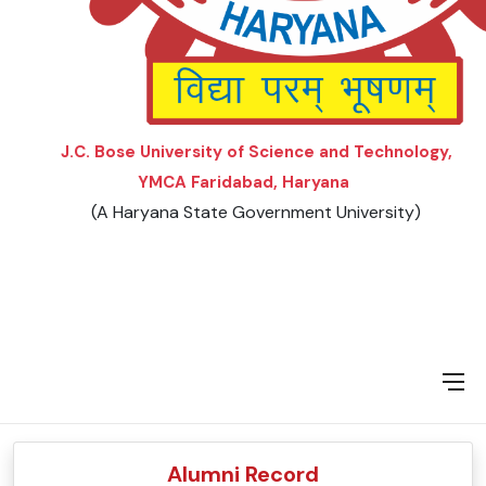
VISION AND MISSION
FORMS
J.C. Bose University of Science and Technology,
YMCA Faridabad, Haryana
(A Haryana State Government University)
Alumni Record