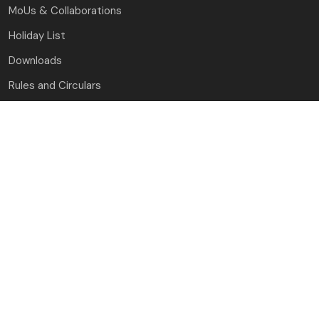
MoUs & Collaborations
Holiday List
Downloads
Rules and Circulars
Guest House
Contact Us
J.C. Bose University of Science and Technology, YMCA
Faridabad, Haryana
(A Haryana State Government University)