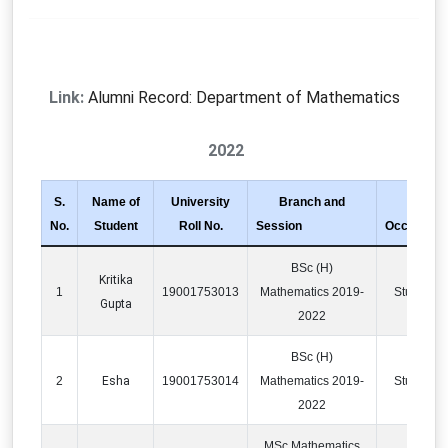
Link:
Alumni Record: Department of Mathematics
2022
S.
Name of
University
Branch and
No.
Student
Roll No.
Session
Occupatio
BSc (H)
Kritika
1
19001753013
Mathematics 2019-
Studying
Gupta
2022
BSc (H)
2
Esha
19001753014
Mathematics 2019-
Studying
2022
MSc Mathematics