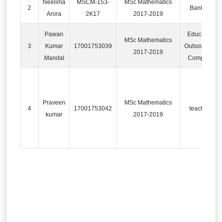
Neelima
MSCM-153-
MSc Mathematics
2
Banking
Arora
2K17
2017-2019
Pawan
Education
MSc Mathematics
3
Kumar
17001753039
Outsourcing
2017-2019
Mandal
Company
Praveen
MSc Mathematics
4
17001753042
teaching
kumar
2017-2019