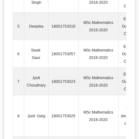
Singh
2018-2020
Compan
Educatio
MSc Mathematics
5
Deepika
18001753016
Outsourci
2018-2020
Compan
Educatio
Swati
MSc Mathematics
6
18001753057
Outsourci
Gaur
2018-2020
Compan
Educatio
Jyoti
MSc Mathematics
7
18001753023
Outsourci
Choudhary
2018-2020
Compan
content
MSc Mathematics
8
Jyoti Garg
18001753025
developm
2018-2020
compan