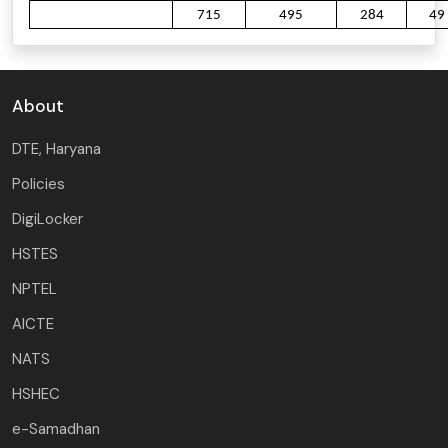
715
495
284
49
About
DTE, Haryana
Policies
DigiLocker
HSTES
NPTEL
AICTE
NATS
HSHEC
e-Samadhan