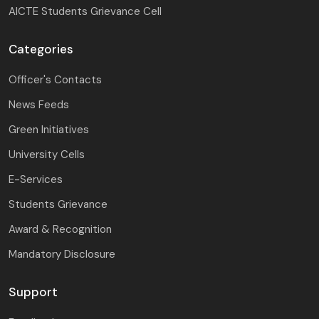
AICTE Students Grievance Cell
Categories
Officer's Contacts
News Feeds
Green Initiatives
University Cells
E-Services
Students Grievance
Award & Recognition
Mandatory Disclosure
Support