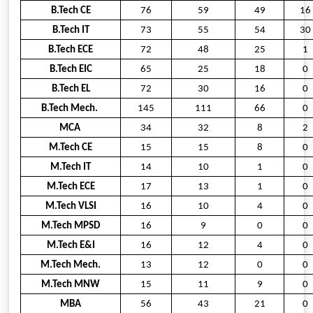
B.Tech CE
76
59
49
16
B.Tech IT
73
55
54
30
B.Tech ECE
72
48
25
1
B.Tech EIC
65
25
18
0
B.Tech EL
72
30
16
0
B.Tech Mech.
145
111
66
0
MCA
34
32
8
2
M.Tech CE
15
15
8
0
M.Tech IT
14
10
1
0
M.Tech ECE
17
13
1
0
M.Tech VLSI
16
10
4
0
M.Tech MPSD
16
9
0
0
M.Tech E&I
16
12
4
0
M.Tech Mech.
13
12
0
0
M.Tech MNW
15
11
9
0
MBA
56
43
21
0