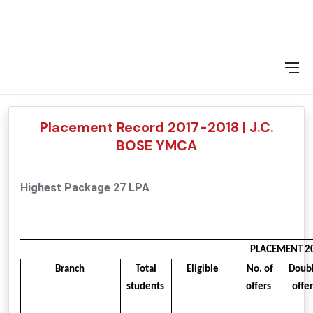
2016-17
2015-16
2014-15
2013-14
Placement Record 2017-2018 | J.C.
BOSE YMCA
Highest Package 27 LPA
PLACEMENT 20
Branch
Total
Eligible
No. of
Doub
students
offers
offe