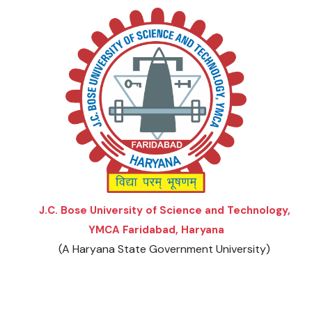
Menu
Menu
Menu
Menu
Menu
2023-24
EVENTS
2022-23
DOWNLOADS
2021-22
2020-21
J.C. Bose University of Science and Technology,
2019-20
YMCA Faridabad, Haryana
(A Haryana State Government University)
2018-19
2017-18