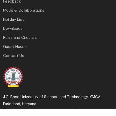
Feedback
MoUs & Collaborations
Holiday List
Downloads
Rules and Circulars
Guest House
Contact Us
J.C. Bose University of Science and Technology, YMCA
Faridabad, Haryana
(A Haryana State Government University)