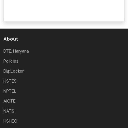
About
DTE, Haryana
Policies
DigiLocker
HSTES
NPTEL
AICTE
NATS
HSHEC