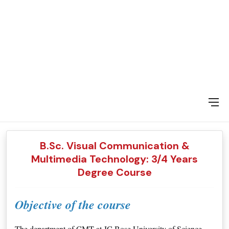
DAY SPECIAL SHOWS
B.Sc. Visual Communication &
Multimedia Technology: 3/4 Years
Degree Course
Objective of the course
The department of CMT at JC Bose University of Science