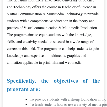
and Technology offers the course in Bachelor of Science in
Visual Communication & Multimedia Technology to provide
students with a comprehensive education in the theory and
practice of Visual communication & Multimedia Production.
The program aims to equip students with the knowledge,
skills, and creativity needed to succeed in a wide range of
careers in this field. The programme can help students to gain
knowledge and expertise in multimedia, graphics and
animation applicable in print, film and web media.
Specifically, the objectives of the
program are:
To provide students with a strong foundation in t
To teach students how to use a variety of media pro