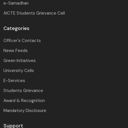
e-Samadhan
AICTE Students Grievance Cell
Categories
Officer's Contacts
News Feeds
Green Initiatives
University Cells
E-Services
Students Grievance
Award & Recognition
Mandatory Disclosure
Support