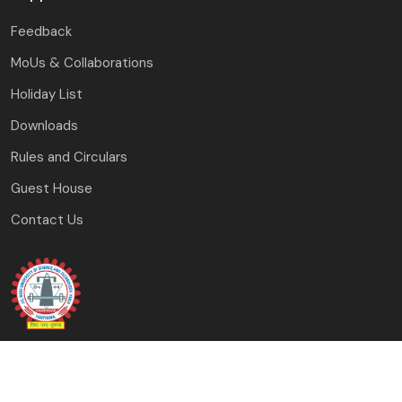
Feedback
MoUs & Collaborations
Holiday List
Downloads
Rules and Circulars
Guest House
Contact Us
J.C. Bose University of Science and Technology, YMCA
Faridabad, Haryana