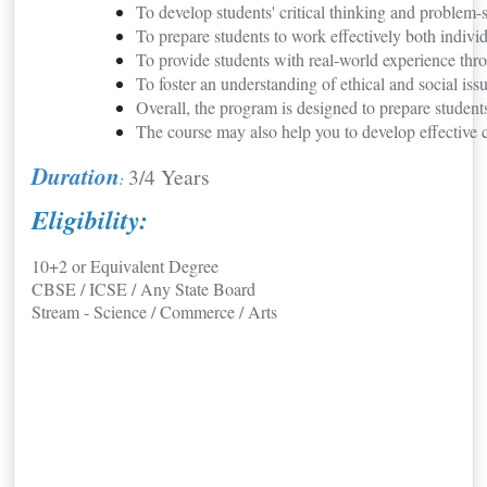
To develop students' critical thinking and problem-
To prepare students to work effectively both indivi
To provide students with real-world experience thro
To foster an understanding of ethical and social is
Overall, the program is designed to prepare student
The course may also help you to develop effective 
Duration
3/4 Years
:
Eligibility:
10+2 or Equivalent Degree
CBSE / ICSE / Any State Board
Stream - Science / Commerce / Arts