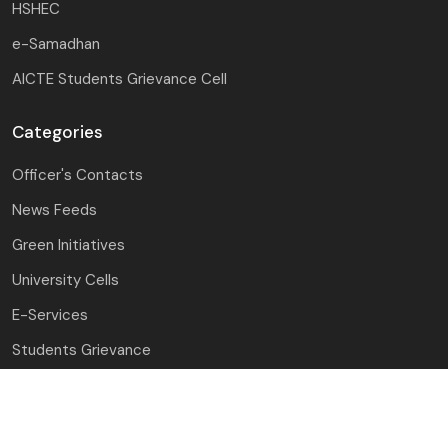
HSHEC
e-Samadhan
AICTE Students Grievance Cell
Categories
Officer's Contacts
News Feeds
Green Initiatives
University Cells
E-Services
Students Grievance
Award & Recognition
Mandatory Disclosure