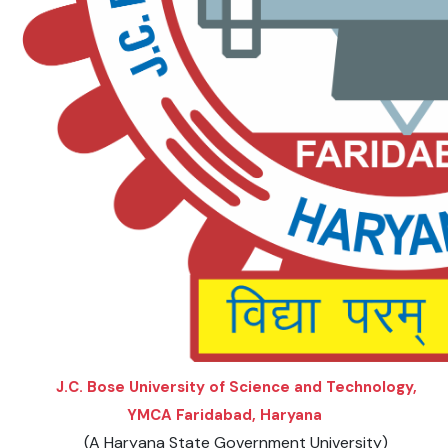
DAY SPECIAL SHOWS
J.C. Bose University of Science and Technology,
YMCA Faridabad, Haryana
(A Haryana State Government University)