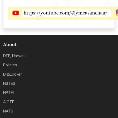
About
DTE, Haryana
Policies
DigiLocker
HSTES
NPTEL
AICTE
NATS