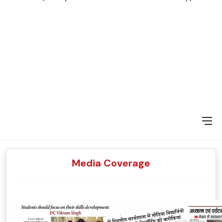
Media Coverage