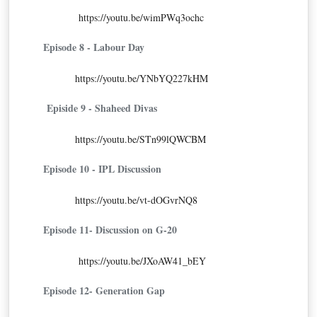
https://youtu.be/wimPWq3ochc
Episode 8 - Labour Day
https://youtu.be/YNbYQ227kHM
Episide 9 - Shaheed Divas
https://youtu.be/STn99lQWCBM
Episode 10 - IPL Discussion
https://youtu.be/vt-dOGvrNQ8
Episode 11- Discussion on G-20
https://youtu.be/JXoAW41_bEY
Episode 12- Generation Gap