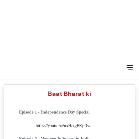
DAY SPECIAL SHOWS
Baat Bharat ki
Episode 1 - Independence Day Special
https://youtu.be/uxHctgFKpRw
Episode 2 - Western Influence in India