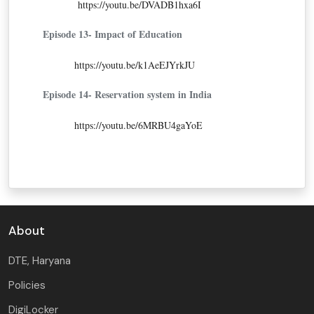
https://youtu.be/DVADB1hxa6I
Episode 13- Impact of Education
https://youtu.be/k1AeEJYrkJU
Episode 14- Reservation system in India
https://youtu.be/6MRBU4gaYoE
About
DTE, Haryana
Policies
DigiLocker