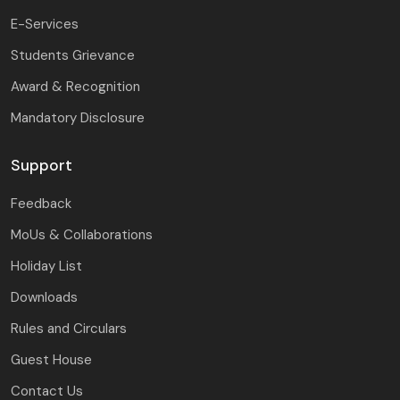
E-Services
Students Grievance
Award & Recognition
Mandatory Disclosure
Support
Feedback
MoUs & Collaborations
Holiday List
Downloads
Rules and Circulars
Guest House
Contact Us