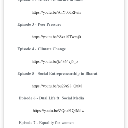
https://youtu.be/AnYb0dRPuis
Episode 3 - Peer Pressure
https://youtu.be/68za1STwmj0
Episode 4 - Climate Change
https://youtu.be/jc4k64vj5_o
Episode 5 - Social Entrepreneurship in Bharat
https://youtu.be/pu29sS8_QuM
Episode 6 - Dual Life ft. Social Media
https://youtu.be/ZQro91QfMdw
Episode 7 - Equality for women