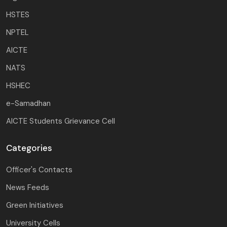
HSTES
NPTEL
AICTE
NATS
HSHEC
e-Samadhan
AICTE Students Grievance Cell
Categories
Officer's Contacts
News Feeds
Green Initiatives
University Cells