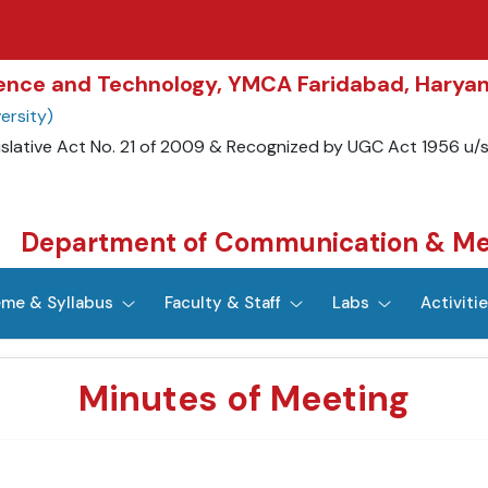
cience and Technology, YMCA Faridabad, Harya
ersity)
islative Act No. 21 of 2009 & Recognized by UGC Act 1956 u/
Department of Communication & Me
me & Syllabus
Faculty & Staff
Labs
Activiti
Minutes of Meeting