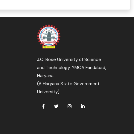
J.C. Bose University of Science
and Technology, YMCA Faridabad,
Haryana
(A Haryana State Government
University)