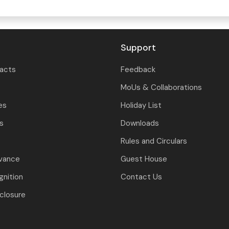
Support
tacts
Feedback
MoUs & Collaborations
es
Holiday List
ls
Downloads
Rules and Circulars
evance
Guest House
nition
Contact Us
closure