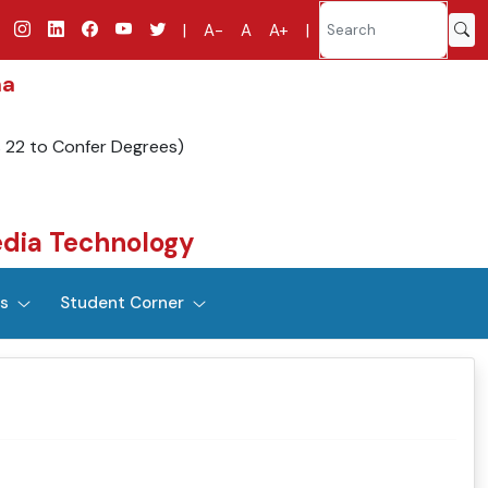
|
A-
A
A+
|
na
s 22 to Confer Degrees)
dia Technology
es
Student Corner