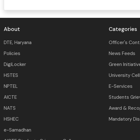
DAY SPECIAL SHOWS
About
Categories
DTE, Haryana
Officer's Con
Policies
News Feeds
DigiLocker
Green Initiativ
HSTES
University Cel
NPTEL
E-Services
AICTE
Students Gri
NATS
Award & Recog
HSHEC
Mandatory Dis
e-Samadhan