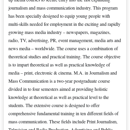
journalism and mass communication industry. This program 
has been specially designed to equip young people with 
multi-skills needed for employment in the exciting and rapidly 
growing mass media industry – newspapers, magazines, 
radio, TV, advertising, PR, event management, media arts and 
news media – worldwide. The course uses a combination of 
theoretical studies and practical training. The course objective 
is to impart theoretical as well as practical knowledge of 
media – print, electronic & cinema. M.A. in Journalism and 
Mass Communication is a two-year postgraduate course 
divided in to four semesters aimed at providing holistic 
knowledge at theoretical as well as practical level to the 
students. The extensive course is designed to offer 
comprehensive fundamental training in ten different fields of 
mass communication. These fields include Print Journalism, 
Television and Radio Production, Advertising and Public 