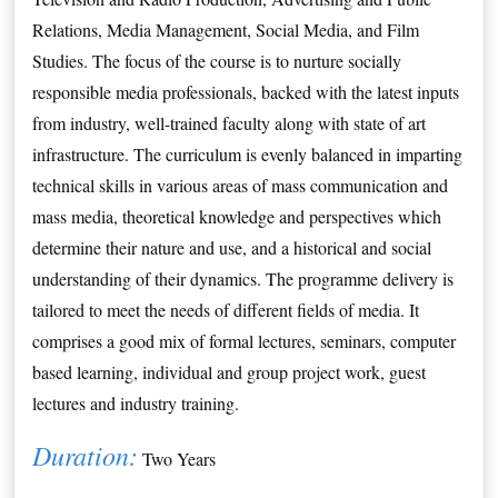
Relations, Media Management, Social Media, and Film 
Studies. The focus of the course is to nurture socially 
responsible media professionals, backed with the latest inputs 
from industry, well-trained faculty along with state of art 
infrastructure. The curriculum is evenly balanced in imparting 
technical skills in various areas of mass communication and 
mass media, theoretical knowledge and perspectives which 
determine their nature and use, and a historical and social 
understanding of their dynamics. The programme delivery is 
tailored to meet the needs of different fields of media. It 
comprises a good mix of formal lectures, seminars, computer 
based learning, individual and group project work, guest 
lectures and industry training.
Duration:
 Two Years