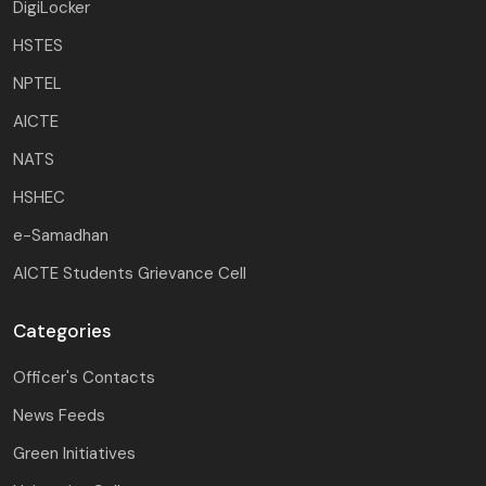
DigiLocker
HSTES
NPTEL
AICTE
NATS
HSHEC
e-Samadhan
AICTE Students Grievance Cell
Categories
Officer's Contacts
News Feeds
Green Initiatives