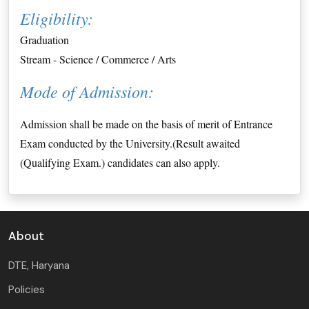
Eligibility:
Graduation 
Stream - Science / Commerce / Arts
Mode of Admission:
Admission shall be made on the basis of merit of Entrance
Exam conducted by the University.(Result awaited
(Qualifying Exam.) candidates can also apply.
About
DTE, Haryana
Policies