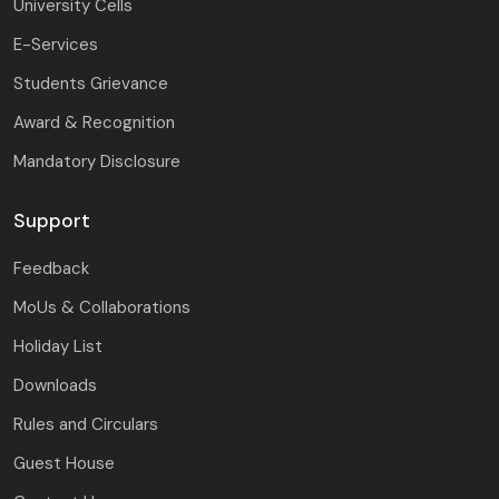
University Cells
E-Services
Students Grievance
Award & Recognition
Mandatory Disclosure
Support
Feedback
MoUs & Collaborations
Holiday List
Downloads
Rules and Circulars
Guest House