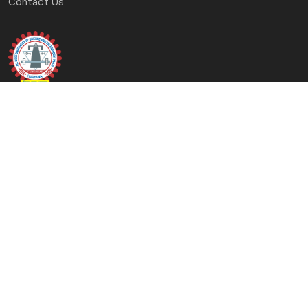
Contact Us
J.C. Bose University of Science and Technology, YMCA
Faridabad, Haryana
(A Haryana State Government University)
Copyright © 2023-24 J.C. Bose University of Science and
Technology, YMCA, Faridabad All Rights Reserved.
Designed & Developed By: University Computer Centre &
Digital Affairs Cell