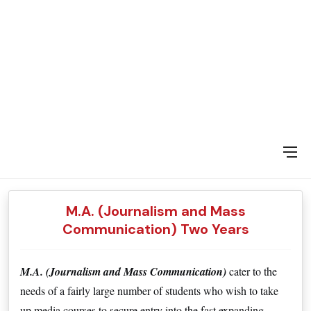
DAY SPECIAL SHOWS
M.A. (Journalism and Mass
Communication) Two Years
M.A. (Journalism and Mass Communication) 
cater to the 
needs of a fairly large number of students who wish to take 
up media courses to secure entry into the fast expanding 