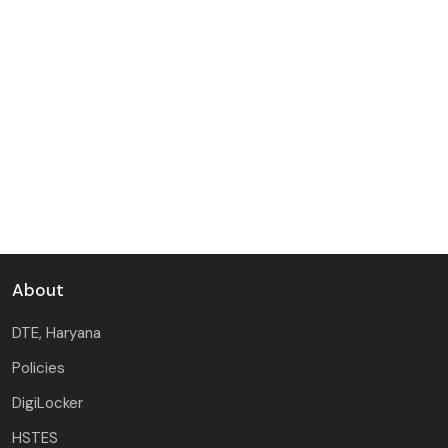
About
DTE, Haryana
Policies
DigiLocker
HSTES