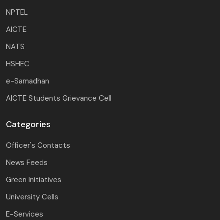
NPTEL
AICTE
NATS
HSHEC
e-Samadhan
AICTE Students Grievance Cell
Categories
Officer's Contacts
News Feeds
Green Initiatives
University Cells
E-Services