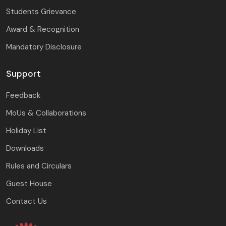
Students Grievance
Award & Recognition
Mandatory Disclosure
Support
Feedback
MoUs & Collaborations
Holiday List
Downloads
Rules and Circulars
Guest House
Contact Us