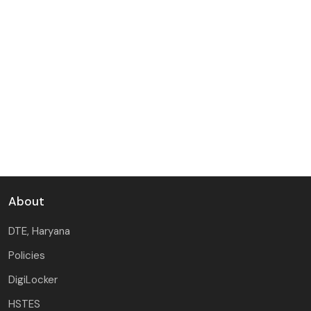
About
DTE, Haryana
Policies
DigiLocker
HSTES