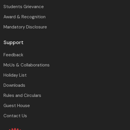
Students Grievance
Award & Recognition
Mandatory Disclosure
Support
Feedback
MoUs & Collaborations
Holiday List
Downloads
Rules and Circulars
Guest House
Contact Us