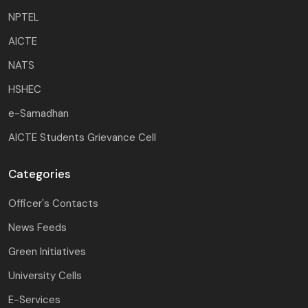
NPTEL
AICTE
NATS
HSHEC
e-Samadhan
AICTE Students Grievance Cell
Categories
Officer's Contacts
News Feeds
Green Initiatives
University Cells
E-Services