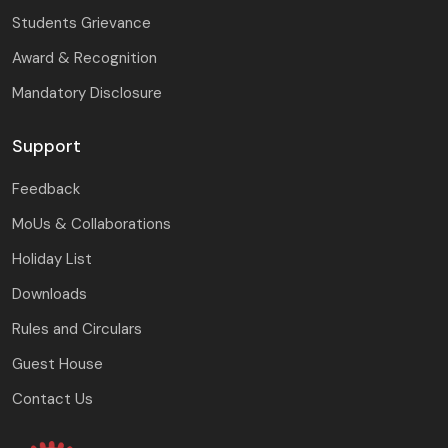
Students Grievance
Award & Recognition
Mandatory Disclosure
Support
Feedback
MoUs & Collaborations
Holiday List
Downloads
Rules and Circulars
Guest House
Contact Us