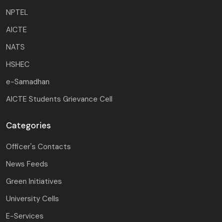
NPTEL
AICTE
NATS
HSHEC
e-Samadhan
AICTE Students Grievance Cell
Categories
Officer's Contacts
News Feeds
Green Initiatives
University Cells
E-Services