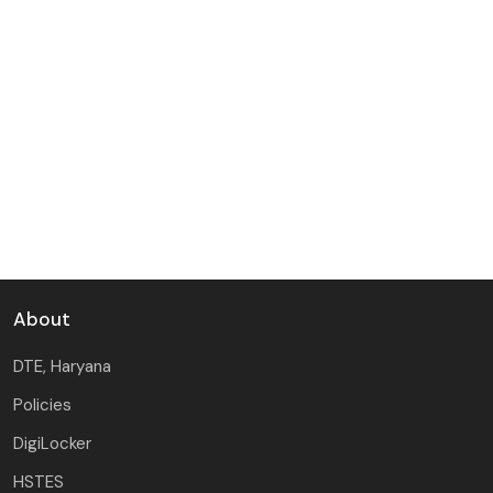
About
DTE, Haryana
Policies
DigiLocker
HSTES