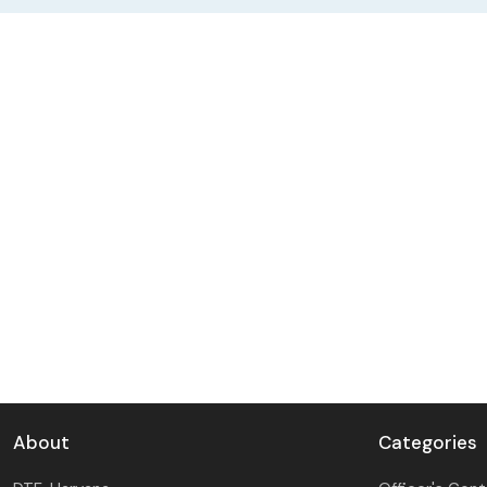
DAY SPECIAL SHOWS
About
Categories