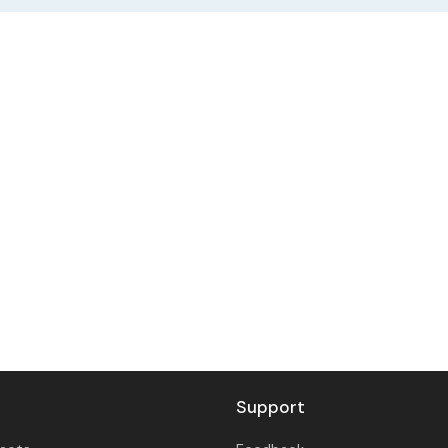
Support