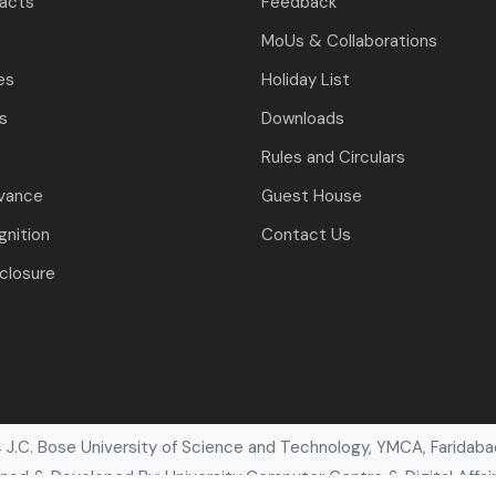
tacts
Feedback
MoUs & Collaborations
es
Holiday List
ls
Downloads
Rules and Circulars
evance
Guest House
nition
Contact Us
closure
J.C. Bose University of Science and Technology, YMCA, Faridabad
ned & Developed By: University Computer Centre & Digital Affair