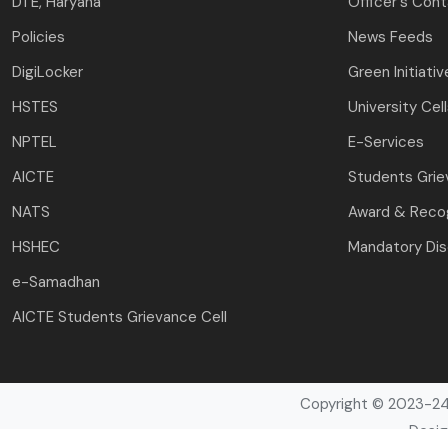
DTE, Haryana
Officer's Con
Policies
News Feeds
DigiLocker
Green Initiativ
HSTES
University Cel
NPTEL
E-Services
AICTE
Students Gri
NATS
Award & Recog
HSHEC
Mandatory Dis
e-Samadhan
AICTE Students Grievance Cell
Copyright © 2023-24 
Desig