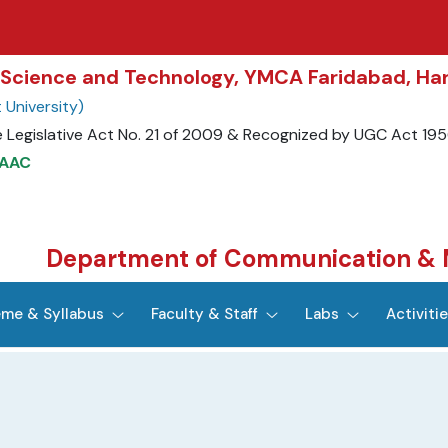
of Science and Technology, YMCA Faridabad, Ha
University)
 Legislative Act No. 21 of 2009 & Recognized by UGC Act 195
NAAC
Department of Communication & 
me & Syllabus
Faculty & Staff
Labs
Activiti