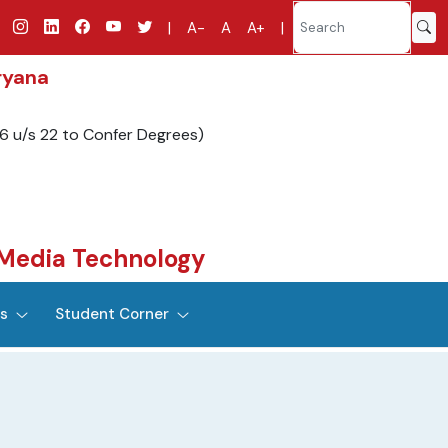
|
A-
A
A+
|
ryana
6 u/s 22 to Confer Degrees)
Media Technology
es
Student Corner