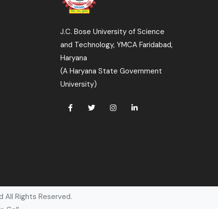
J.C. Bose University of Science
and Technology, YMCA Faridabad,
Haryana
(A Haryana State Government
University)
 All Rights Reserved.
s Cell