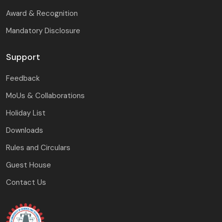
Award & Recognition
Mandatory Disclosure
Support
Feedback
MoUs & Collaborations
Holiday List
Downloads
Rules and Circulars
Guest House
Contact Us