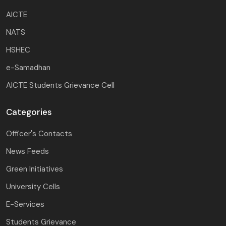
AICTE
NATS
HSHEC
e-Samadhan
AICTE Students Grievance Cell
Categories
Officer's Contacts
News Feeds
Green Initiatives
University Cells
E-Services
Students Grievance