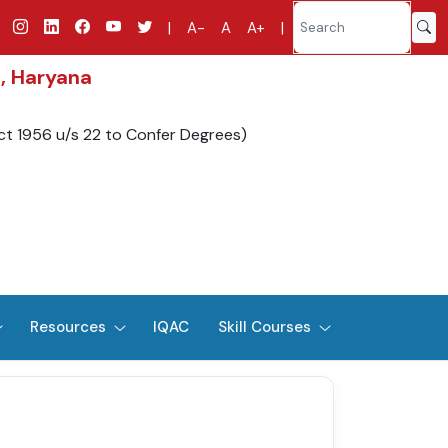
|
A-
A
A+
|
d, Haryana
ct 1956 u/s 22 to Confer Degrees)
Resources
IQAC
Skill Courses