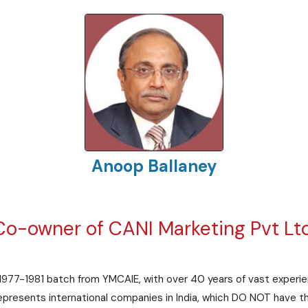
Anoop Ballaney
Co-owner of CANI Marketing Pvt Ltd
 1977-1981 batch from YMCAIE, with over 40 years of vast experie
presents international companies in India, which DO NOT have the