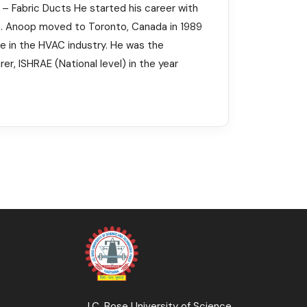
r – Fabric Ducts He started his career with
dia. Anoop moved to Toronto, Canada in 1989
ve in the HVAC industry. He was the
r, ISHRAE (National level) in the year
J.C. Bose University of Science