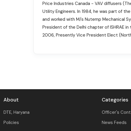
Price Industries Canada - VAV diffusers (The
Utility Engineers. In 1984, he was part of t
and worked with M/s Nutemp Mechanical Syste
President of the Delhi chapter of ISHRAE in 
2006, Presently Vice President Elect (North
About
Categories
DTE, Haryana
Officer's Con
Policies
News Feeds