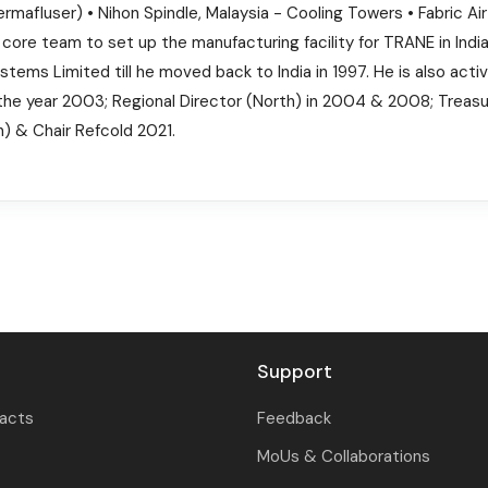
rmafluser) • Nihon Spindle, Malaysia - Cooling Towers • Fabric Ai
he core team to set up the manufacturing facility for TRANE in In
ms Limited till he moved back to India in 1997. He is also acti
the year 2003; Regional Director (North) in 2004 & 2008; Treasure
) & Chair Refcold 2021.
Support
tacts
Feedback
MoUs & Collaborations