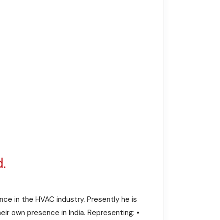
.
nce in the HVAC industry. Presently he is
ir own presence in India. Representing: •