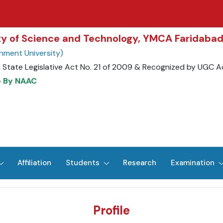
ity of Science and Technology, YMCA Faridaba
nment University)
 State Legislative Act No. 21 of 2009 & Recognized by UGC A
e By NAAC
Affiliation
Students
Research
Examination
Profile