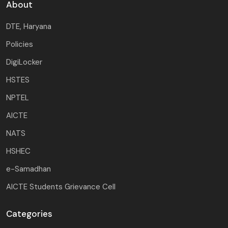
About
DTE, Haryana
Policies
DigiLocker
HSTES
NPTEL
AICTE
NATS
HSHEC
e-Samadhan
AICTE Students Grievance Cell
Categories