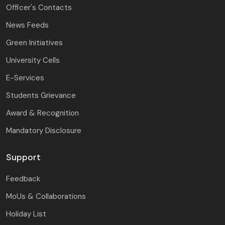
Officer's Contacts
News Feeds
Green Initiatives
University Cells
E-Services
Students Grievance
Award & Recognition
Mandatory Disclosure
Support
Feedback
MoUs & Collaborations
Holiday List