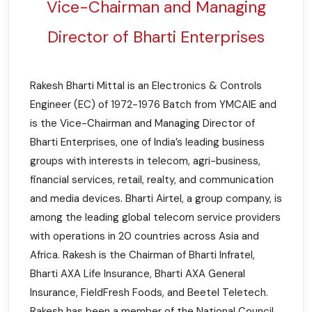
Vice-Chairman and Managing
Director of Bharti Enterprises
Rakesh Bharti Mittal is an Electronics & Controls
Engineer (EC) of 1972-1976 Batch from YMCAIE and
is the Vice-Chairman and Managing Director of
Bharti Enterprises, one of India’s leading business
groups with interests in telecom, agri-business,
financial services, retail, realty, and communication
and media devices. Bharti Airtel, a group company, is
among the leading global telecom service providers
with operations in 20 countries across Asia and
Africa. Rakesh is the Chairman of Bharti Infratel,
Bharti AXA Life Insurance, Bharti AXA General
Insurance, FieldFresh Foods, and Beetel Teletech.
Rakesh has been a member of the National Council