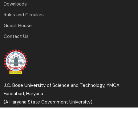
Downloads
Rules and Circulars
Guest House
Contact Us
J.C. Bose University of Science and Technology, YMCA
Faridabad, Haryana
(A Haryana State Government University)
Copyright © 2023-24 J.C. Bose University of Science and