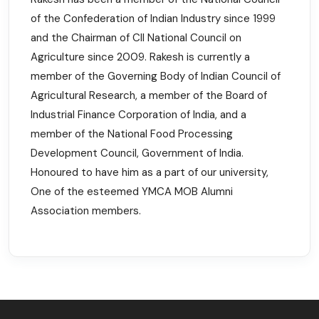
of the Confederation of Indian Industry since 1999
and the Chairman of CII National Council on
Agriculture since 2009. Rakesh is currently a
member of the Governing Body of Indian Council of
Agricultural Research, a member of the Board of
Industrial Finance Corporation of India, and a
member of the National Food Processing
Development Council, Government of India.
Honoured to have him as a part of our university,
One of the esteemed YMCA MOB Alumni
Association members.