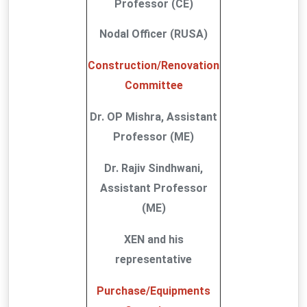
Professor (CE)
Nodal Officer (RUSA)
Construction/Renovation
Committee
Dr. OP Mishra, Assistant
Professor (ME)
Dr. Rajiv Sindhwani,
Assistant Professor
(ME)
XEN and his
representative
Purchase/Equipments