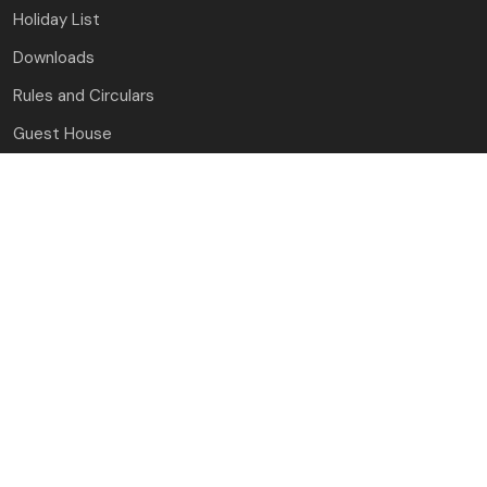
Holiday List
Downloads
Rules and Circulars
Guest House
Contact Us
J.C. Bose University of Science and Technology, YMCA
Faridabad, Haryana
(A Haryana State Government University)