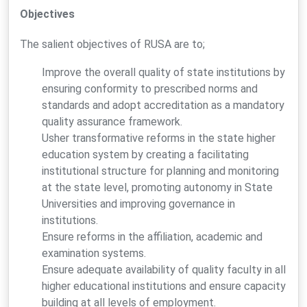
Objectives
The salient objectives of RUSA are to;
Improve the overall quality of state institutions by
ensuring conformity to prescribed norms and
standards and adopt accreditation as a mandatory
quality assurance framework.
Usher transformative reforms in the state higher
education system by creating a facilitating
institutional structure for planning and monitoring
at the state level, promoting autonomy in State
Universities and improving governance in
institutions.
Ensure reforms in the affiliation, academic and
examination systems.
Ensure adequate availability of quality faculty in all
higher educational institutions and ensure capacity
building at all levels of employment.