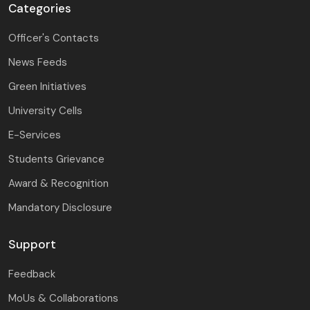
Categories
Officer's Contacts
News Feeds
Green Initiatives
University Cells
E-Services
Students Grievance
Award & Recognition
Mandatory Disclosure
Support
Feedback
MoUs & Collaborations