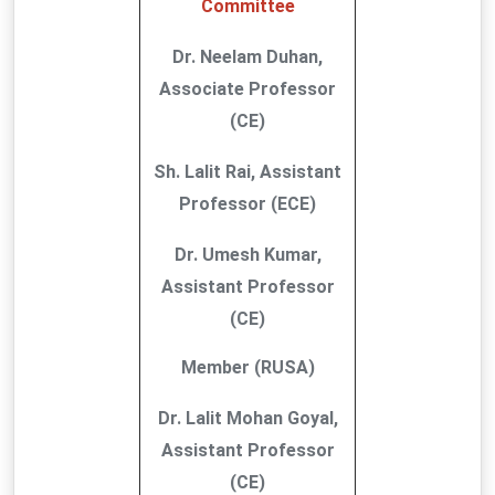
Committee
Dr. Neelam Duhan,
Associate Professor
(CE)
Sh. Lalit Rai, Assistant
Professor (ECE)
Dr. Umesh Kumar,
Assistant Professor
(CE)
Member (RUSA)
Dr. Lalit Mohan Goyal,
Assistant Professor
(CE)