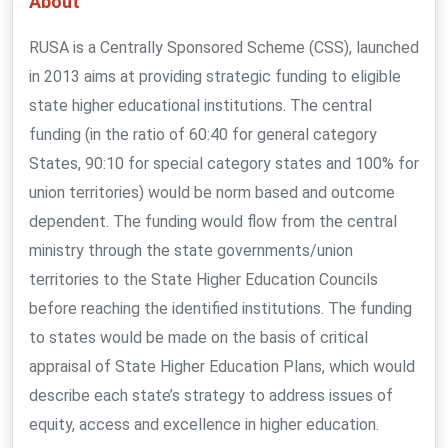
About
RUSA is a Centrally Sponsored Scheme (CSS), launched
in 2013 aims at providing strategic funding to eligible
state higher educational institutions. The central
funding (in the ratio of 60:40 for general category
States, 90:10 for special category states and 100% for
union territories) would be norm based and outcome
dependent. The funding would flow from the central
ministry through the state governments/union
territories to the State Higher Education Councils
before reaching the identified institutions. The funding
to states would be made on the basis of critical
appraisal of State Higher Education Plans, which would
describe each state’s strategy to address issues of
equity, access and excellence in higher education.