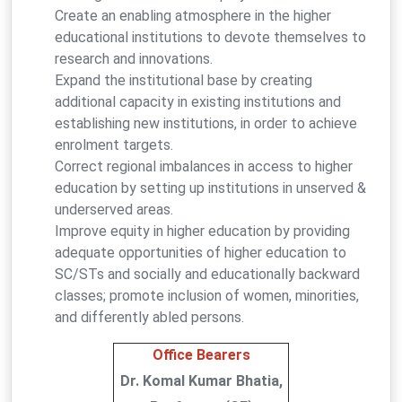
Create an enabling atmosphere in the higher
educational institutions to devote themselves to
research and innovations.
Expand the institutional base by creating
additional capacity in existing institutions and
establishing new institutions, in order to achieve
enrolment targets.
Correct regional imbalances in access to higher
education by setting up institutions in unserved &
underserved areas.
Improve equity in higher education by providing
adequate opportunities of higher education to
SC/STs and socially and educationally backward
classes; promote inclusion of women, minorities,
and differently abled persons.
Office Bearers
Dr. Komal Kumar Bhatia,