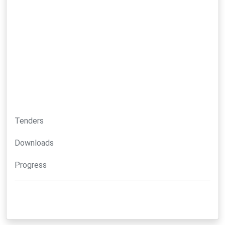
Tenders
Downloads
Progress