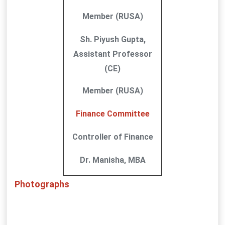
Member (RUSA)
Sh. Piyush Gupta,
Assistant Professor
(CE)
Member (RUSA)
Finance Committee
Controller of Finance
Dr. Manisha, MBA
Photographs