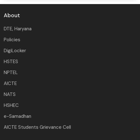
About
DTE, Haryana
Policies
DigiLocker
HSTES
NPTEL
AICTE
NATS
HSHEC
e-Samadhan
AICTE Students Grievance Cell