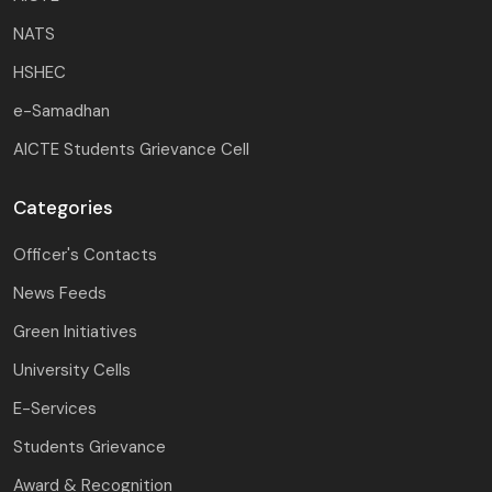
NATS
HSHEC
e-Samadhan
AICTE Students Grievance Cell
Categories
Officer's Contacts
News Feeds
Green Initiatives
University Cells
E-Services
Students Grievance
Award & Recognition