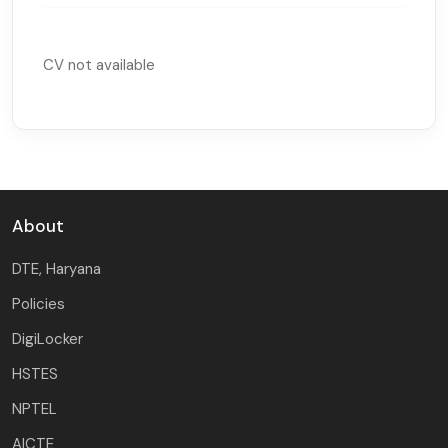
CV not available
About
DTE, Haryana
Policies
DigiLocker
HSTES
NPTEL
AICTE