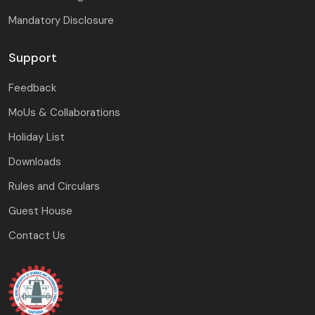
Mandatory Disclosure
Support
Feedback
MoUs & Collaborations
Holiday List
Downloads
Rules and Circulars
Guest House
Contact Us