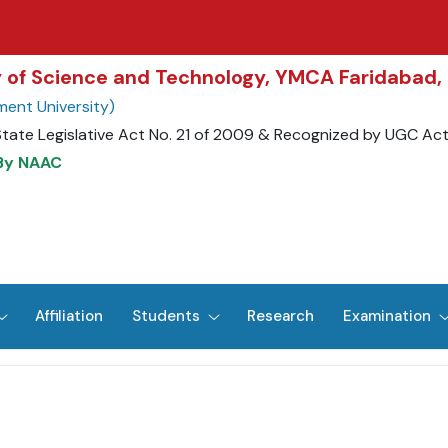
ty of Science and Technology, YMCA Faridabad,
ent University)
State Legislative Act No. 21 of 2009 & Recognized by UGC Ac
 By NAAC
Affiliation
Students
Research
Examination