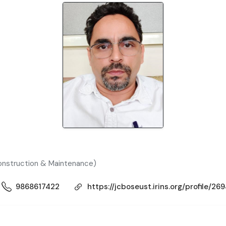
Construction & Maintenance)
9868617422
https://jcboseust.irins.org/profile/26