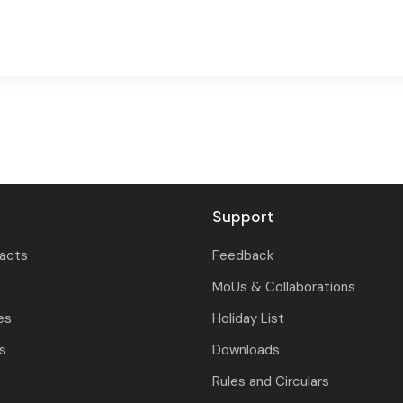
Support
tacts
Feedback
MoUs & Collaborations
es
Holiday List
ls
Downloads
Rules and Circulars