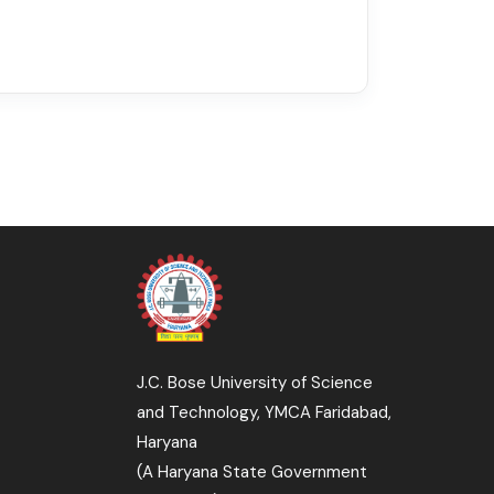
J.C. Bose University of Science
and Technology, YMCA Faridabad,
Haryana
(A Haryana State Government