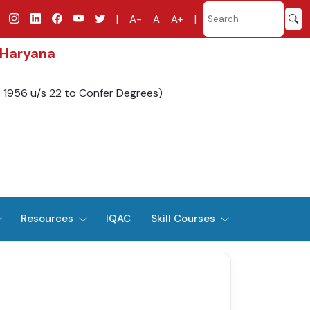
|
A-
A
A+
|
 Haryana
t 1956 u/s 22 to Confer Degrees)
Resources
IQAC
Skill Courses