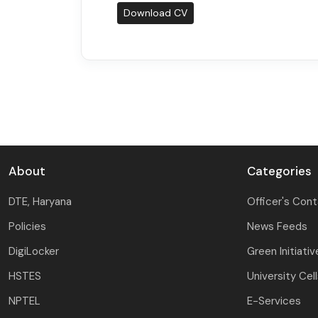
Download CV
About
Categories
DTE, Haryana
Officer's Con
Policies
News Feeds
DigiLocker
Green Initiativ
HSTES
University Cel
NPTEL
E-Services